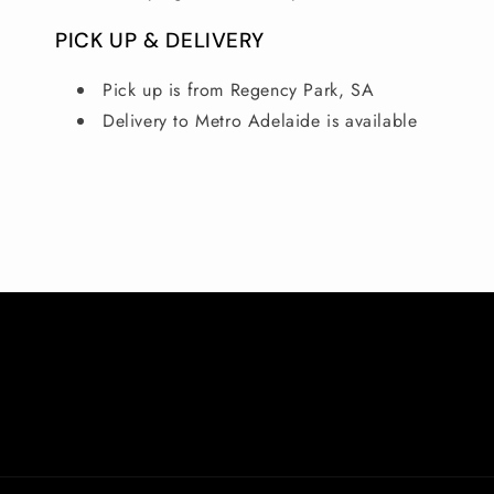
PICK UP & DELIVERY
Pick up is from Regency Park, SA
Delivery to Metro Adelaide is available