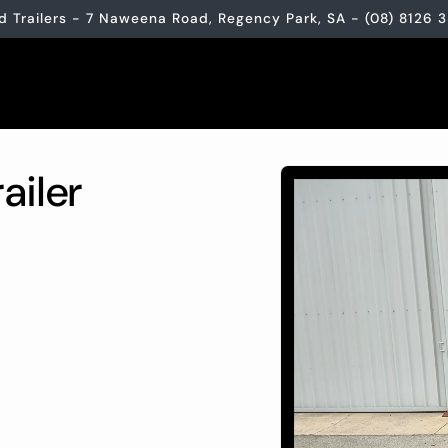
d Trailers - 7 Naweena Road, Regency Park, SA - (08) 8126 
Skip to
ailer
product
information