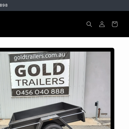
3898
Log
Cart
in