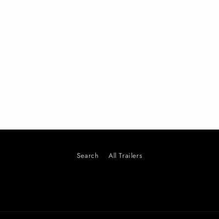
Search
All Trailers