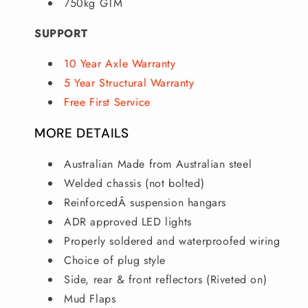
750kg GTM
SUPPORT
10 Year Axle Warranty
5 Year Structural Warranty
Free First Service
MORE DETAILS
Australian Made from Australian steel
Welded chassis (not bolted)
ReinforcedÂ suspension hangars
ADR approved LED lights
Properly soldered and waterproofed wiring
Choice of plug style
Side, rear & front reflectors (Riveted on)
Mud Flaps