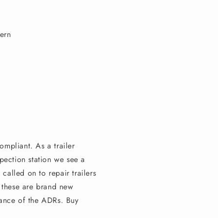
tern
ompliant. As a trailer
pection station we see a
 called on to repair trailers
n these are brand new
orance of the ADRs. Buy