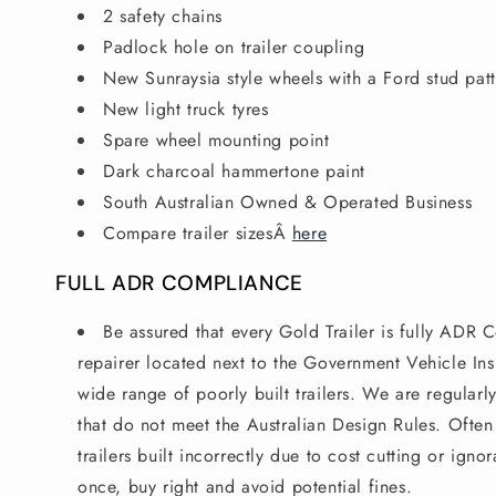
2 safety chains
Padlock hole on trailer coupling
New Sunraysia style wheels with a Ford stud pat
New light truck tyres
Spare wheel mounting point
Dark charcoal hammertone paint
South Australian Owned & Operated Business
Compare trailer sizes
Â
here
FULL ADR COMPLIANCE
Be assured that every Gold Trailer is fully ADR C
repairer located next to the Government Vehicle Ins
wide range of poorly built trailers. We are regularly
that do not meet the Australian Design Rules. Ofte
trailers built incorrectly due to cost cutting or ign
once, buy right and avoid potential fines.