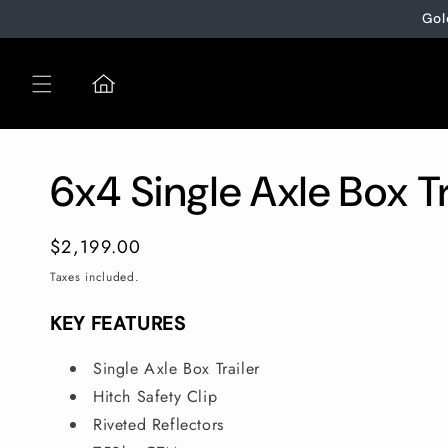
Skip to
Gol
content
6x4 Single Axle Box Tr
Regular
$2,199.00
price
Taxes included.
KEY FEATURES
Single Axle Box Trailer
Hitch Safety Clip
Riveted Reflectors